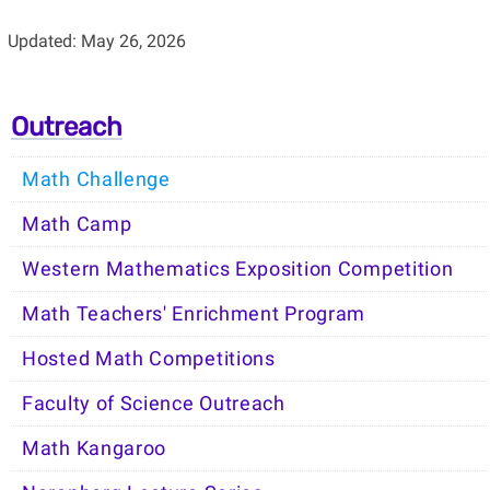
Updated: May 26, 2026
Outreach
Math Challenge
Math Camp
Western Mathematics Exposition Competition
Math Teachers' Enrichment Program
Hosted Math Competitions
Faculty of Science Outreach
Math Kangaroo