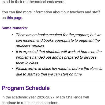
excel in their mathematical endeavors.
You can find more information about our teachers and staff
on
this page
.
Some remarks:
There are no books required for the program, but we
can recommend books appropriate to augment the
students’ studies.
It is expected that students will work at home on the
problems handed out and be prepared to discuss
them in class.
Please arrive at class ten minutes before the class is
due to start so that we can start on time.
Program Schedule
In the academic year 2026-2027, Math Challenge will
continue to run in-person sessions.