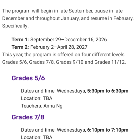
The program will begin in late September, pause in late
December and throughout January, and resume in February.
Specifically:
Term 1:
September 29–December 16, 2026
Term 2:
February 2–April 28, 2027
This year, the program is offered on four different levels:
Grades 5/6, Grades 7/8, Grades 9/10 and Grades 11/12.
Grades 5/6
Dates and time: Wednesdays,
5:30pm to 6:30pm
Location: TBA
Teachers: Anna Ng
Grades 7/8
Dates and time: Wednesdays,
6:10pm to 7:10pm
Location: TBA