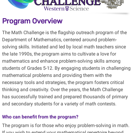
Program Overview
The Math Challenge is the flagship outreach program of the
Department of Mathematics, centered around problem-
solving skills. Initiated and led by local math teachers since
the late 1990s, the program aims to cultivate a love for
mathematics and enhance problem-solving skills among
students of Grades 5-12. By engaging students in challenging
mathematical problems and providing them with the
necessary tools and strategies, the program fosters critical
thinking and creativity. Over the years, the Math Challenge
has successfully trained and prepared thousands of primary
and secondary students for a variety of math contests.
Who can benefit from the program?
The program is for those who enjoy
problem-solving in math.
If you wish to extend your mathematical repertoire beyond