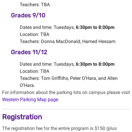
Teachers: TBA
Grades 9/10
Dates and time: Tuesdays,
6:30pm to 8:00pm
Location: TBA
Teachers: Donna MacDonald, Hamed Hessam
Grades 11/12
Dates and time: Tuesdays,
6:30pm to 8:00pm
Location: TBA
Teachers: Tom Griffiths, Peter O’Hara, and Allen
O’Hara.
For information about the parking lots on campus please visit
Western Parking Map page
.
Registration
The registration fee for the entire program is $150 (plus