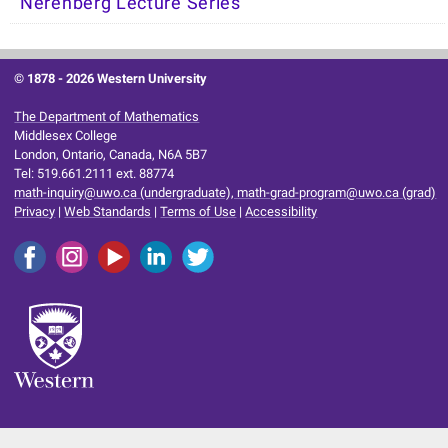
Nerenberg Lecture Series
© 1878 -
2026 Western University
The Department of Mathematics
Middlesex College
London, Ontario, Canada, N6A 5B7
Tel: 519.661.2111 ext. 88774
math-inquiry@uwo.ca (undergraduate), math-grad-program@uwo.ca (grad)
Privacy
|
Web Standards
|
Terms of Use
|
Accessibility