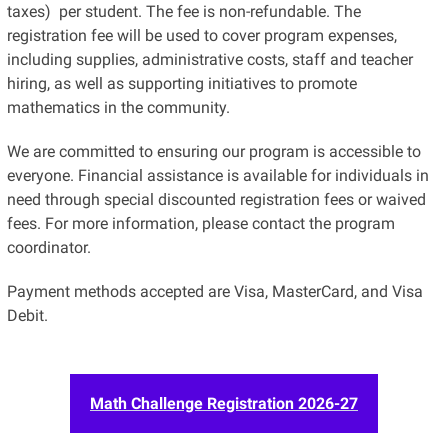
taxes) per student. The fee is non-refundable. The
registration fee will be used to cover program expenses,
including supplies, administrative costs, staff and teacher
hiring, as well as supporting initiatives to promote
mathematics in the community
.
We are committed to ensuring our program is accessible to
everyone. Financial assistance is available for individuals in
need through special discounted registration fees or waived
fees. For more information, please contact the program
coordinator.
Payment methods accepted are Visa, MasterCard, and Visa
Debit.
Math Challenge Registration 2026-27