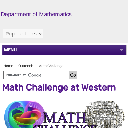
Department of Mathematics
MENU
Home
Outreach
Math Challenge
Math Challenge at Western