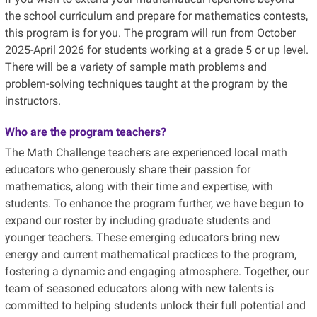
the school curriculum and prepare for mathematics contests,
this program is for you. The program will run from October
2025-April 2026 for students working
at a grade 5 or up level.
There will be a variety of sample math problems and
problem-solving techniques taught at the program by the
instructors.
Who are the program teachers?
The Math Challenge teachers are experienced local math
educators who generously share their passion for
mathematics, along with their time and expertise, with
students. To enhance the program further, we have begun to
expand our roster by including graduate students and
younger teachers. These emerging educators bring new
energy and current mathematical practices to the program,
fostering a dynamic and engaging atmosphere. Together, our
team of seasoned educators along with new talents is
committed to helping students unlock their full potential and