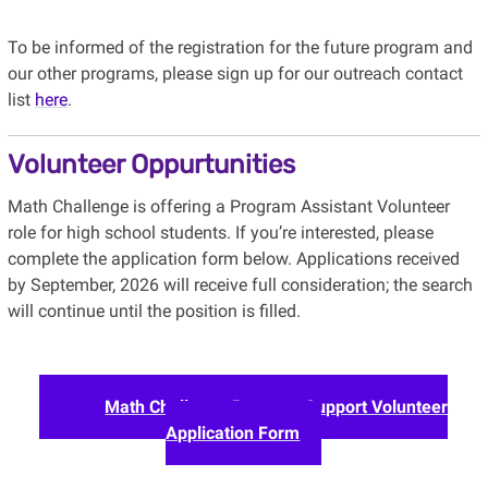
To be informed of the registration for the future program and
our other programs, please sign up for our outreach contact
list
here
.
Volunteer Oppurtunities
Math Challenge is offering a Program Assistant Volunteer
role for high school students. If you’re interested, please
complete the application form below. Applications received
by September, 2026 will receive full consideration; the search
will continue until the position is filled.
Math Challenge Program Support Volunteer
Application Form